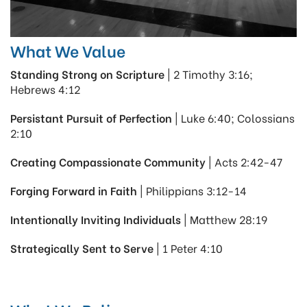
What We Value
Standing Strong on Scripture
| 2 Timothy 3:16;
Hebrews 4:12
Persistant Pursuit of Perfection
| Luke 6:40; Colossians
2:10
Creating Compassionate Community
| Acts 2:42-47
Forging Forward in Faith
| Philippians 3:12-14
Intentionally Inviting Individuals
| Matthew 28:19
Strategically Sent to Serve
| 1 Peter 4:10