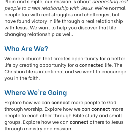
Plain and simple, our mission is about
connecting real
people to a real relationship with Jesus
. We're normal
people too with real struggles and challenges, but
have found victory in life through a real relationship
with Jesus. We want to help you discover that life
changing relationship as well.
Who Are We?
We are a church that creates opportunity for a better
life by creating opportunity for a
connected
life. The
Christian life is intentional and we want to encourage
you in the faith.
Where We're Going
Explore how we can
connect
more people to God
through worship. Explore how we can
connect
more
people to each other through Bible study and small
groups. Explore how we can
connect
others to Jesus
through ministry and mission.