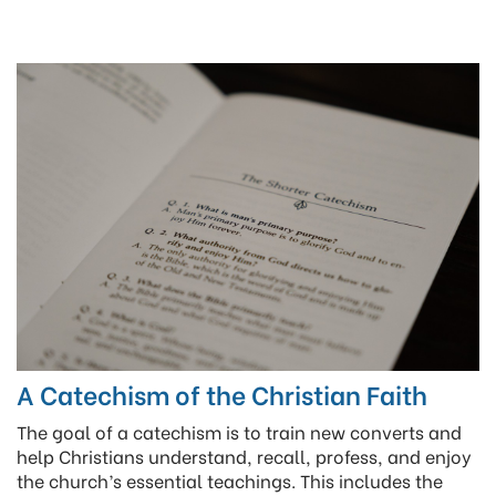
A Catechism of the Christian Faith
The goal of a catechism is to train new converts and
help Christians understand, recall, profess, and enjoy
the church’s essential teachings. This includes the