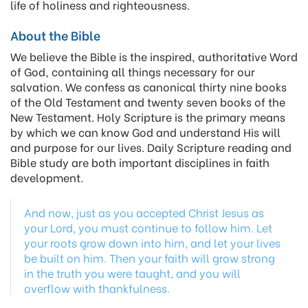
life of holiness and righteousness.
About the Bible
We believe the Bible is the inspired, authoritative Word
of God, containing all things necessary for our
salvation. We confess as canonical thirty nine books
of the Old Testament and twenty seven books of the
New Testament. Holy Scripture is the primary means
by which we can know God and understand His will
and purpose for our lives. Daily Scripture reading and
Bible study are both important disciplines in faith
development.
And now, just as you accepted Christ Jesus as
your Lord, you must continue to follow him. Let
your roots grow down into him, and let your lives
be built on him. Then your faith will grow strong
in the truth you were taught, and you will
overflow with thankfulness.