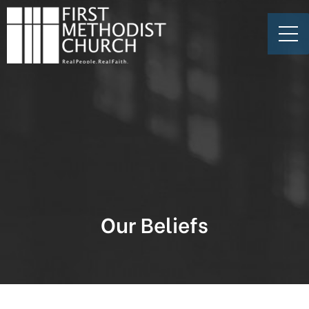
Our Beliefs