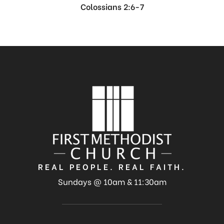
Colossians 2:6-7
REAL PEOPLE. REAL FAITH.
Sundays @ 10am & 11:30am