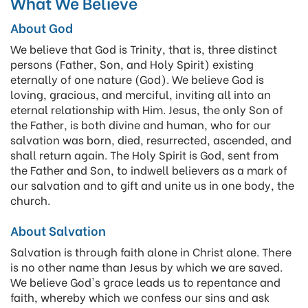
What We Believe
About God
We believe that God is Trinity, that is, three distinct
persons (Father, Son, and Holy Spirit) existing
eternally of one nature (God). We believe God is
loving, gracious, and merciful, inviting all into an
eternal relationship with Him. Jesus, the only Son of
the Father, is both divine and human, who for our
salvation was born, died, resurrected, ascended, and
shall return again. The Holy Spirit is God, sent from
the Father and Son, to indwell believers as a mark of
our salvation and to gift and unite us in one body, the
church.
About Salvation
Salvation is through faith alone in Christ alone. There
is no other name than Jesus by which we are saved.
We believe God's grace leads us to repentance and
faith, whereby which we confess our sins and ask