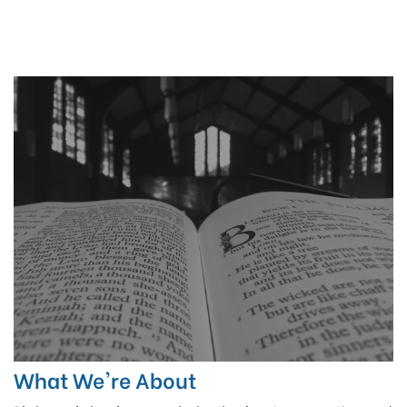
What We're About