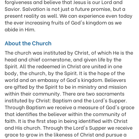
forgiveness and believe that Jesus is our Lord and
Savior. Salvation is not just a future promise, but a
present reality as well. We can experience even today
the ever increasing fruits of God's kingdom as we
abide in Him.
About the Church
The church was instituted by Christ, of which He is the
head and chief cornerstone, and given life by the
Spirit. All the redeemed in Christ are united in one
body, the church, by the Spirit. It is the hope of the
world and an embassy of God's kingdom. Believers
are gifted by the Spirit to be in ministry and mission
within their community. There are two sacraments
instituted by Christ: Baptism and the Lord's Supper.
Through Baptism we receive a measure of God's grace
that identifies the believer within the community of
faith. It is the first step in being identified with Christ
and His church. Through the Lord's Supper we receive
grace to grow in the likeness of Christ and pursue a