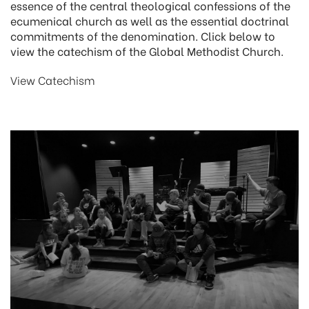
essence of the central theological confessions of the
ecumenical church as well as the essential doctrinal
commitments of the denomination. Click below to
view the catechism of the Global Methodist Church.
View Catechism