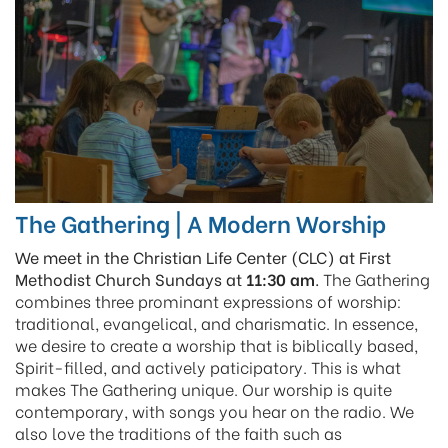
The Gathering | A Modern Worship
We meet in the Christian Life Center (CLC) at First
Methodist Church Sundays at
11:30 am
.
The Gathering
combines three prominant expressions of worship:
traditional, evangelical, and charismatic. In essence,
we desire to create a worship that is biblically based,
Spirit-filled, and actively paticipatory. This is what
makes The Gathering unique.
Our worship is quite
contemporary, with songs you hear on the radio. We
also love the traditions of the faith such as