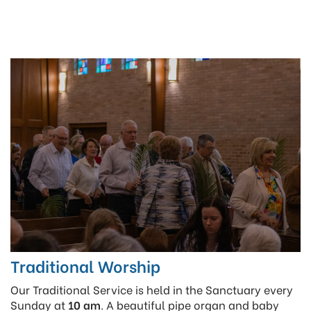
Traditional Worship
Our Traditional Service is held in the Sanctuary every
Sunday at
10 am
. A beautiful pipe organ and baby