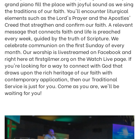
grand piano fill the place with joyful sound as we sing
the traditions of our faith. You'll encounter liturgical
elements such as the Lord's Prayer and the Apostles'
Creed that stregthen and confirm our faith. A relevant
message that connects faith and life is preached
every week, guided by the truth of Scripture. We
celebrate communion on the first Sunday of every
month. Our worship is livestreamed on Facebook and
right here at firstgilmer.org on the Watch Live page. If
you're looking for a way to connect with God that
draws upon the rich heritage of our faith with
contemporary application, then our Traditional
Service is just for you. Come as you are, we'll be
waiting for you!