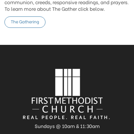
communion, creeds, responsive readings, and prayers.
To learn more about The Gather click below.
The Gathering
REAL PEOPLE. REAL FAITH.
Sundays @ 10am & 11:30am