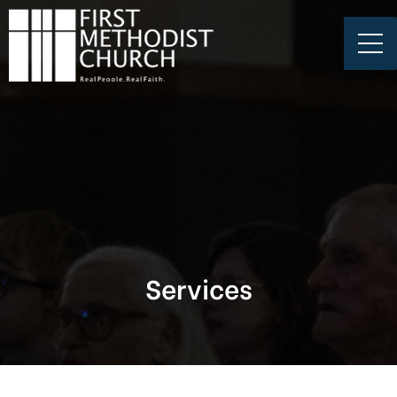
Services