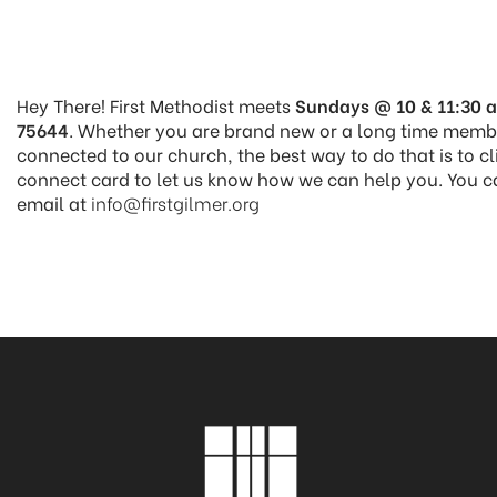
Hey There! First Methodist meets
Sundays @ 10 & 11:30 a
75644
. Whether you are brand new or a long time member
connected to our church, the best way to do that is to cl
connect card to let us know how we can help you. You c
email at
info@firstgilmer.org