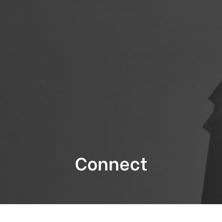
Connect