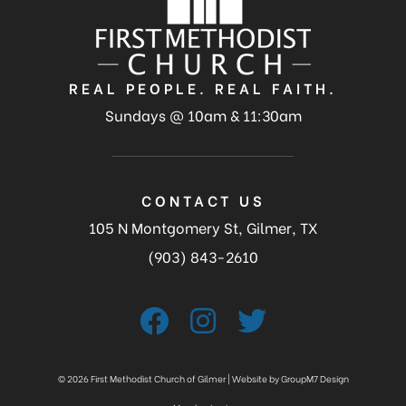
REAL PEOPLE. REAL FAITH.
Sundays @ 10am & 11:30am
CONTACT US
105 N Montgomery St, Gilmer, TX
(903) 843-2610
©
2026 First Methodist Church of Gilmer | Website by
GroupM7 Design