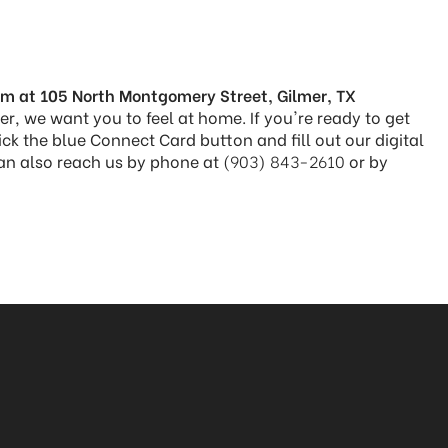
m at 105 North Montgomery Street, Gilmer, TX
, we want you to feel at home. If you're ready to get
ick the blue Connect Card button and fill out our digital
an also reach us by phone at
(903) 843-2610
or by